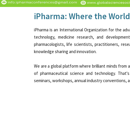
iPharma: Where the World
iPharma is an International Organization for the adv
technology, medicine research, and developmen
pharmacologists, life scientists, practitioners, re
knowledge sharing and innovation.
We are a global platform where brilliant minds from
of pharmaceutical science and technology. That's
seminars, workshops, annual industry conventions, an