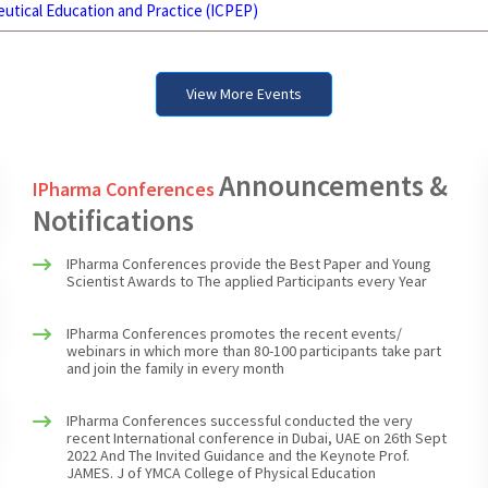
utical Education and Practice (ICPEP)
View More Events
IPharma Conferences successful conducted the very
recent International conference in Dubai, UAE on 26th Sept
Announcements &
IPharma Conferences
2022 And The Invited Guidance and the Keynote Prof.
Notifications
JAMES. J of YMCA College of Physical Education
IPharma Conferences provide the Best Paper and Young
Scientist Awards to The applied Participants every Year
IPharma Conferences promotes the recent events/
webinars in which more than 80-100 participants take part
and join the family in every month
IPharma Conferences successful conducted the very
recent International conference in Dubai, UAE on 26th Sept
2022 And The Invited Guidance and the Keynote Prof.
JAMES. J of YMCA College of Physical Education