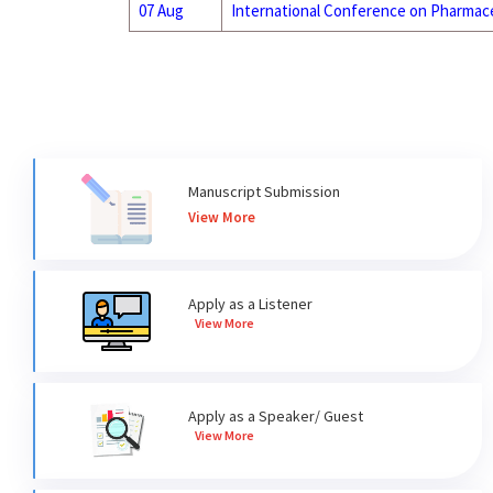
07 Aug
International Conference on Pharmace
Manuscript Submission
View More
Apply as a Listener
View More
Apply as a Speaker/ Guest
View More