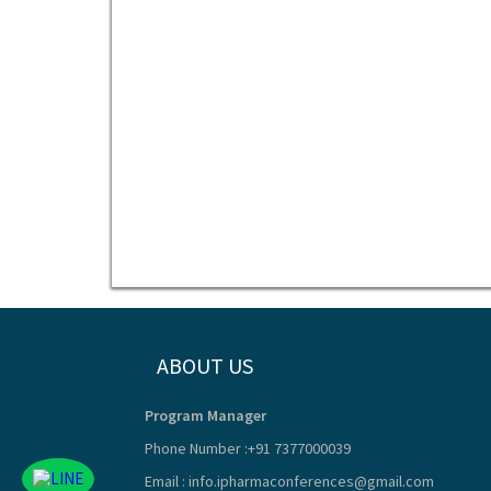
ABOUT US
Program Manager
Phone Number :+91 7377000039
Email :
info.ipharmaconferences@gmail.com