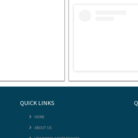
Embed
Instagram
Post
Code
Generator
QUICK LINKS
Q
View t
HOME
ABOUT US