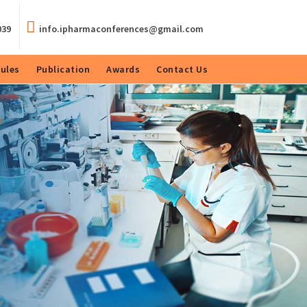
039
info.ipharmaconferences@gmail.com
ules
Publication
Awards
Contact Us