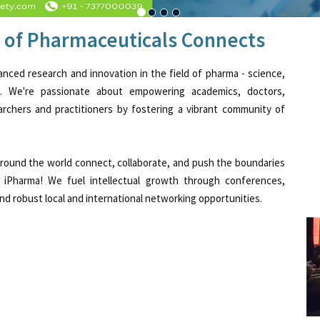
 of Pharmaceuticals Connects
anced research and innovation in the field of pharma - science,
t. We're passionate about empowering academics, doctors,
searchers and practitioners by fostering a vibrant community of
 around the world connect, collaborate, and push the boundaries
 iPharma! We fuel intellectual growth through conferences,
d robust local and international networking opportunities.