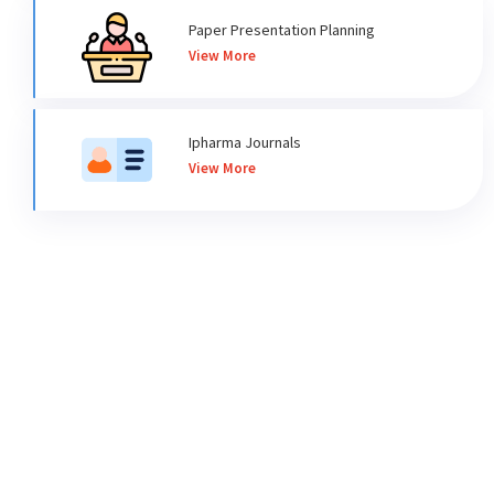
Paper Presentation Planning
View More
Ipharma Journals
View More