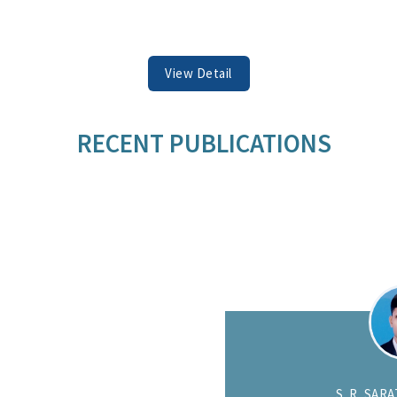
View Detail
RECENT PUBLICATIONS
DEC