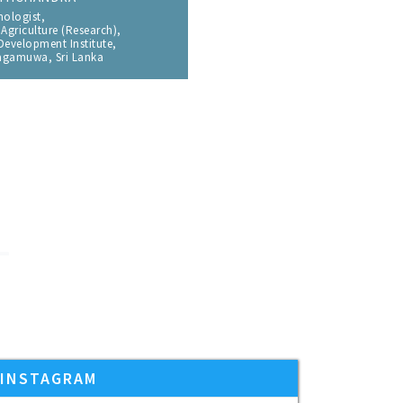
 of Mechanical Engineering,
ulty of Engineering,
iversity, Bangkok 10330, Thailand
and I found it’s a Very Interesting
ed my research paper and get to know many
ain for future conferences with IPharma
INSTAGRAM