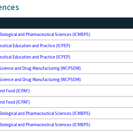
ences
 Biological and Pharmaceutical Sciences (ICMBPS)
utical Education and Practice (ICPEP)
utical Education and Practice (ICPEP)
 Science and Drug Manufacturing (WCPSDM)
 Science and Drug Manufacturing (WCPSDM)
and Food (ICPAF)
and Food (ICPAF)
 Biological and Pharmaceutical Sciences (ICMBPS)
 Biological and Pharmaceutical Sciences (ICMBPS)