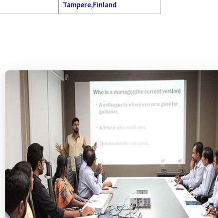
Tampere,Finland