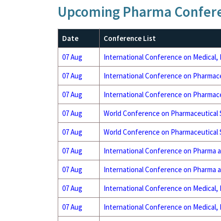
Upcoming Pharma Confer
Date
Conference List
07 Aug
International Conference on Medical,
07 Aug
International Conference on Pharmace
07 Aug
International Conference on Pharmace
07 Aug
World Conference on Pharmaceutical
07 Aug
World Conference on Pharmaceutical
07 Aug
International Conference on Pharma 
07 Aug
International Conference on Pharma 
07 Aug
International Conference on Medical,
07 Aug
International Conference on Medical,