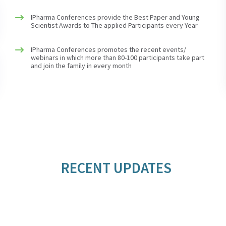
IPharma Conferences provide the Best Paper and Young
Scientist Awards to The applied Participants every Year
IPharma Conferences promotes the recent events/
webinars in which more than 80-100 participants take part
and join the family in every month
RECENT UPDATES