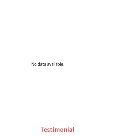
No data available.
Testimonial
S. R. SARATHCHANDRA