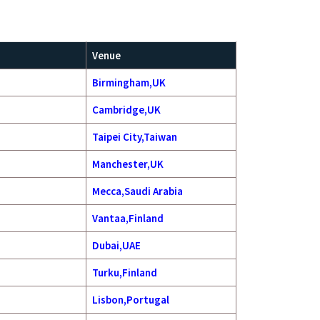
Venue
Birmingham,UK
Cambridge,UK
Taipei City,Taiwan
Manchester,UK
Mecca,Saudi Arabia
Vantaa,Finland
Dubai,UAE
Turku,Finland
Lisbon,Portugal