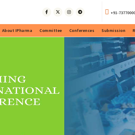
+91-7377000
About IPharma
Committee
Conferences
Submission
R