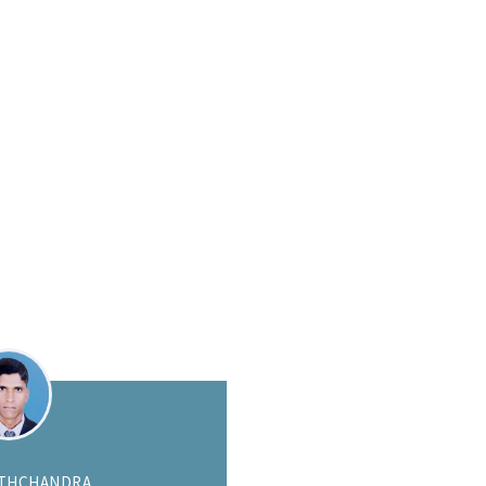
HAWAT WANNARONG