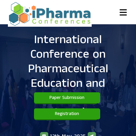
International
Conference on
Pharmaceutical
Education and
Practice
(
Paper Submission
ICPEP )
Registration