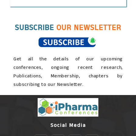
SUBSCRIBE
OUR NEWSLETTER
Get all the details of our upcoming
conferences, ongoing recent research,
Publications, Membership, chapters by
subscribing to our Newsletter.
Social Media