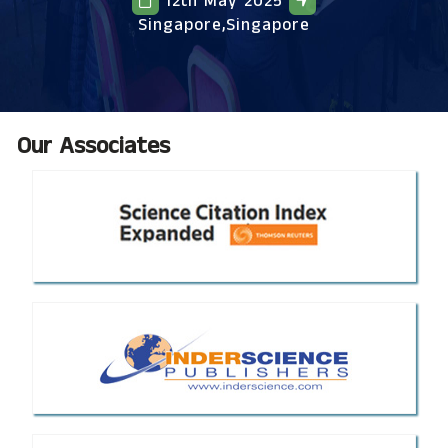
12th May 2025
Singapore,Singapore
Our Associates