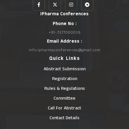
IPharma Conferences
Phone No :
+91-7377000039
Email Address :
info.ipharmaconferences@gmail.com
Quick Links
Abstract Submission
Registration
Rules & Regulations
Committee
Call For Abstract
Contact Details