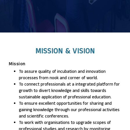
MISSION & VISION
Mission
To assure quality of incubation and innovation
processes from nook and corner of world.
To connect professionals at a integrated platform for
growth to divert knowledge and skills towards
sustainable application of professional education.
To ensure excellent opportunities for sharing and
gaining knowledge through our professional activities
and scientific conferences.
To work with organisations to upgrade scopes of
professional studies and research by monitoring