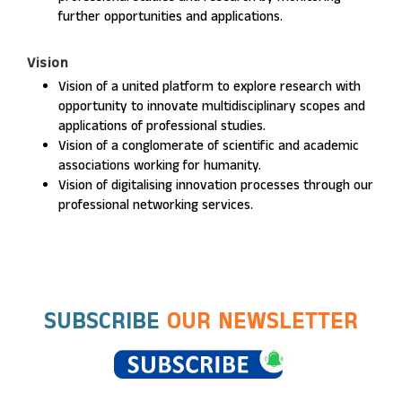
further opportunities and applications.
Vision
Vision of a united platform to explore research with
opportunity to innovate multidisciplinary scopes and
applications of professional studies.
Vision of a conglomerate of scientific and academic
associations working for humanity.
Vision of digitalising innovation processes through our
professional networking services.
SUBSCRIBE
OUR NEWSLETTER