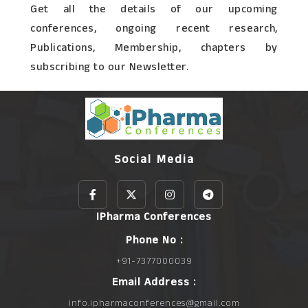
Get all the details of our upcoming
conferences, ongoing recent research,
Publications, Membership, chapters by
subscribing to our Newsletter.
Social Media
IPharma Conferences
Phone No :
+91-7377000039
Email Address :
info.ipharmaconferences@gmail.com