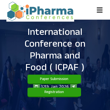
International
Conference on
Pharma and
Food
( ICPAF )
Paper Submission
12th Jan 2026
Registration
Toronto,Canada