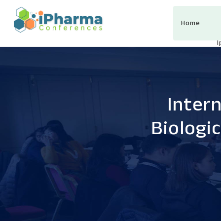
Home
Inter
Biologi