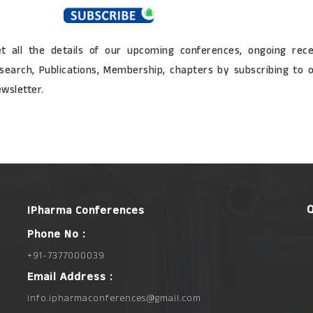
t all the details of our upcoming conferences, ongoing rec
search, Publications, Membership, chapters by subscribing to 
wsletter.
IPharma Conferences
Phone No :
+91-7377000039
Email Address :
info.ipharmaconferences@gmail.com