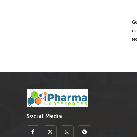
Ge
re
Ne
Social Media