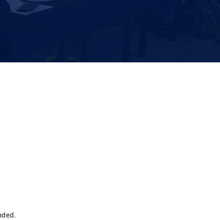
nded.