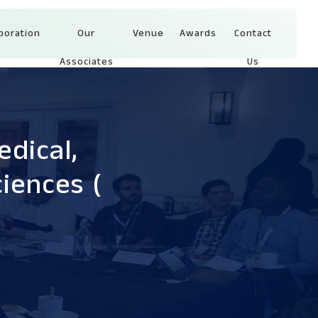
boration
Our
Venue
Awards
Contact
Associates
Us
dical,
ciences
(