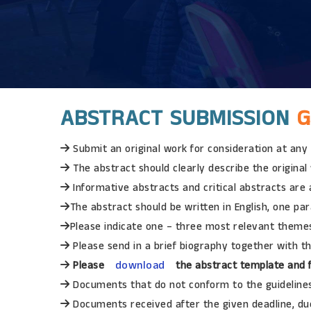
ABSTRACT SUBMISSION
G
Submit an original work for consideration at any
The abstract should clearly describe the origina
Informative abstracts and critical abstracts are
The abstract should be written in English, one pa
Please indicate one – three most relevant themes
Please send in a brief biography together with th
download
Please
the abstract template and f
Documents that do not conform to the guidelines 
Documents received after the given deadline, due