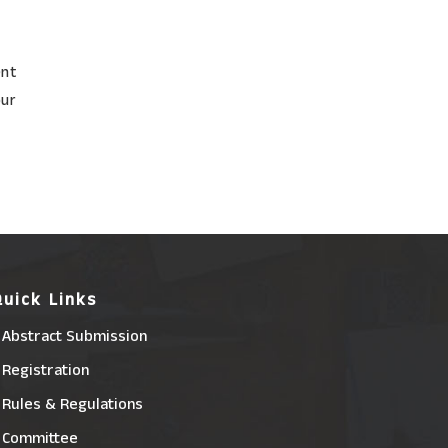
ent
our
Quick Links
Abstract Submission
Registration
Rules & Regulations
Committee