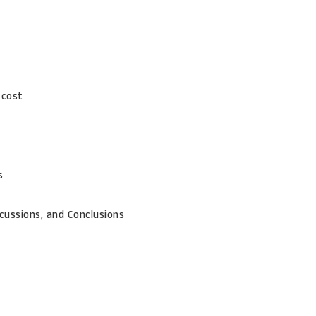
 cost
s
cussions, and Conclusions