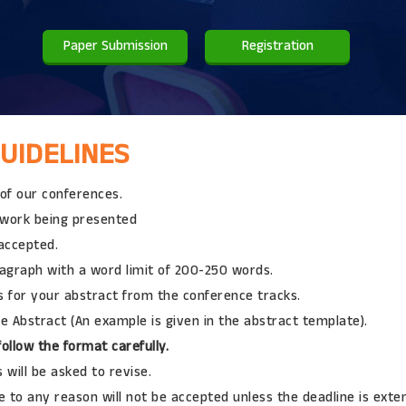
Paper Submission
Registration
UIDELINES
 of our conferences.
l work being presented
 accepted.
ragraph with a word limit of 200-250 words.
 for your abstract from the conference tracks.
e Abstract (An example is given in the abstract template).
ollow the format carefully.
will be asked to revise.
 to any reason will not be accepted unless the deadline is exte