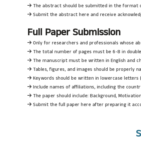
The abstract should be submitted in the format o
Submit the abstract here and receive acknowledg
Full Paper
Submission
Only for researchers and professionals whose ab
The total number of pages must be 6-8 in doubl
The manuscript must be written in English and 
Tables, figures, and images should be properly n
Keywords should be written in lowercase letters
Include names of affiliations, including the count
The paper should include: Background, Motivation
Submit the full paper here after preparing it acc