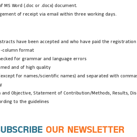
f MS Word (.doc or .docx) document.
ement of receipt via email within three working days.
stracts have been accepted and who have paid the registration
e-column format
checked for grammar and language errors
amed and of high quality
 (except for names/scientific names) and separated with comma
ry
 and Objective, Statement of Contribution/Methods, Results, Dis
ording to the guidelines
SUBSCRIBE
OUR NEWSLETTER