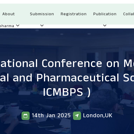
About
Submission
Registration
Publication
Colla
Ipharma
national Conference on Me
cal and Pharmaceutical S
ICMBPS )
14th Jan 2025
London,UK