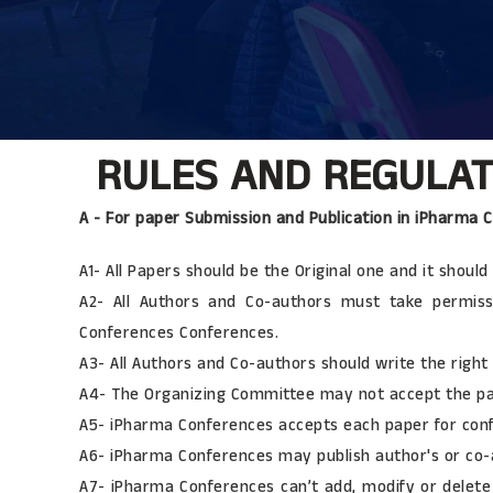
RULES AND REGULATI
A - For paper Submission and Publication in iPharma 
A1- All Papers should be the Original one and it shou
A2- All Authors and Co-authors must take permiss
Conferences Conferences.
A3- All Authors and Co-authors should write the right a
A4- The Organizing Committee may not accept the pape
A5- iPharma Conferences accepts each paper for conf
A6- iPharma Conferences may publish author's or co-a
A7- iPharma Conferences can’t add, modify or delete 