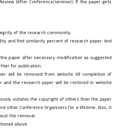
f Review (After Conference/seminar). If the paper gets
tegrity of the research community.
lity and find similarity percent of research paper. And
it the paper after necessary modification as suggested
ther for publication.
aper will be removed from website till completion of
er and the research paper will be restored in website
iously violates the copyright of others then the paper
d other Conference Organizers for a lifetime. Also, it
about the removal.
ntioned above.