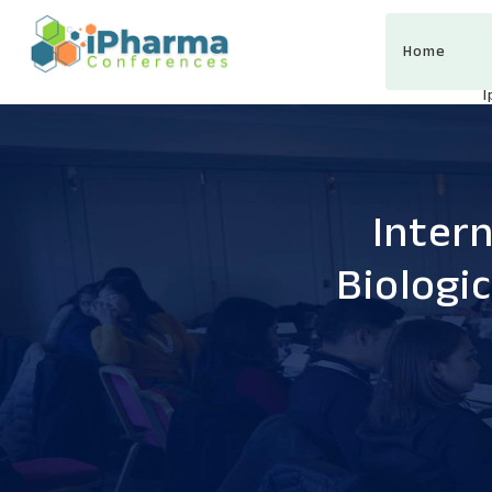
Home
Inter
Biologi