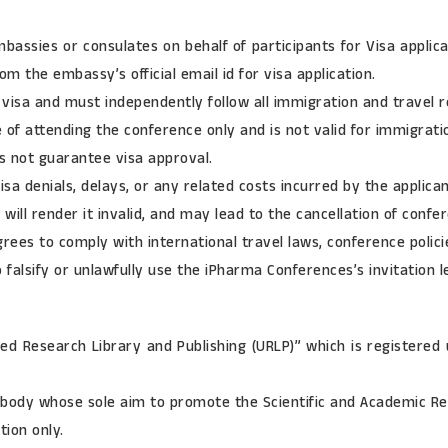
bassies or consulates on behalf of participants for Visa appl
om the embassy’s official email id for visa application.
a visa and must independently follow all immigration and travel re
se of attending the conference only and is not valid for immigra
s not guarantee visa approval.
sa denials, delays, or any related costs incurred by the applican
 will render it invalid, and may lead to the cancellation of confe
grees to comply with international travel laws, conference polici
falsify or unlawfully use the iPharma Conferences’s invitation le
ied Research Library and Publishing (URLP)” which is registered 
body whose sole aim to promote the Scientific and Academic Res
tion only.