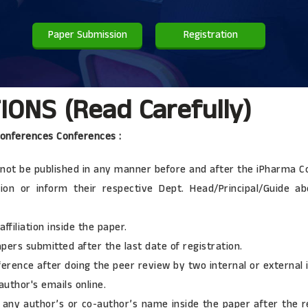
Paper Submission
Registration
ONS (Read Carefully)
Conferences Conferences :
ld not be published in any manner before and after the iPharma 
ion or inform their respective Dept. Head/Principal/Guide a
ffiliation inside the paper.
rs submitted after the last date of registration.
erence after doing the peer review by two internal or external
uthor's emails online.
any author’s or co-author’s name inside the paper after the re