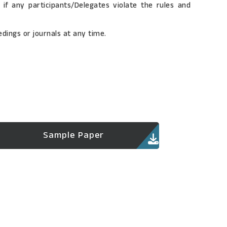
if any participants/Delegates violate the rules and
dings or journals at any time.
Sample Paper