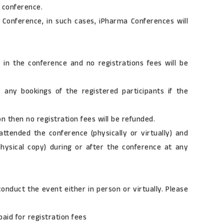
e conference.
 Conference, in such cases, iPharma Conferences will
 in the conference and no registrations fees will be
r any bookings of the registered participants if the
n then no registration fees will be refunded.
attended the conference (physically or virtually) and
 physical copy) during or after the conference at any
onduct the event either in person or virtually. Please
aid for registration fees