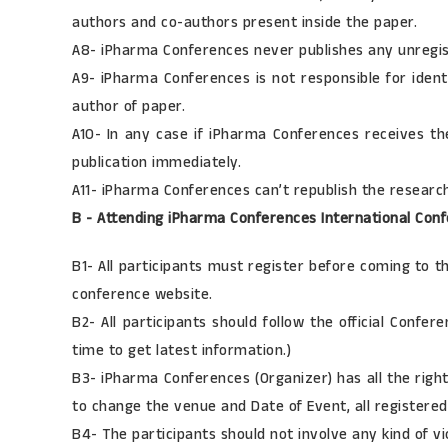
authors and co-authors present inside the paper.
A8- iPharma Conferences never publishes any unregis
A9- iPharma Conferences is not responsible for ident
author of paper.
A10- In any case if iPharma Conferences receives th
publication immediately.
A11- iPharma Conferences can’t republish the resear
B - Attending iPharma Conferences International Conf
B1- All participants must register before coming to 
conference website.
B2- All participants should follow the official Conf
time to get latest information.)
B3- iPharma Conferences (Organizer) has all the righ
to change the venue and Date of Event, all registered 
B4- The participants should not involve any kind of v