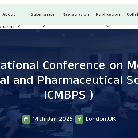
About
Submission
Registration
Publication
Colla
Ipharma
national Conference on Me
cal and Pharmaceutical S
ICMBPS )
14th Jan 2025
London,UK