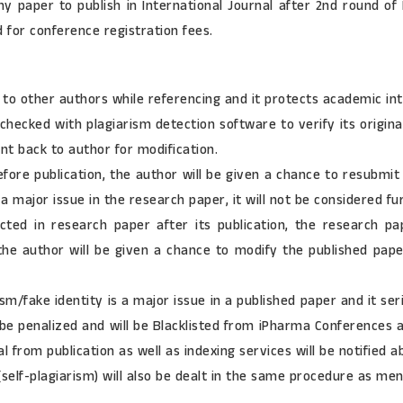
any paper to publish in International Journal after 2nd round o
d for conference registration fees.
 to other authors while referencing and it protects academic in
checked with plagiarism detection software to verify its origina
ent back to author for modification.
before publication, the author will be given a chance to resubm
 a major issue in the research paper, it will not be considered fur
ected in research paper after its publication, the research p
 the author will be given a chance to modify the published pap
m/fake identity is a major issue in a published paper and it ser
be penalized and will be Blacklisted from iPharma Conferences an
 from publication as well as indexing services will be notified 
(self-plagiarism) will also be dealt in the same procedure as me