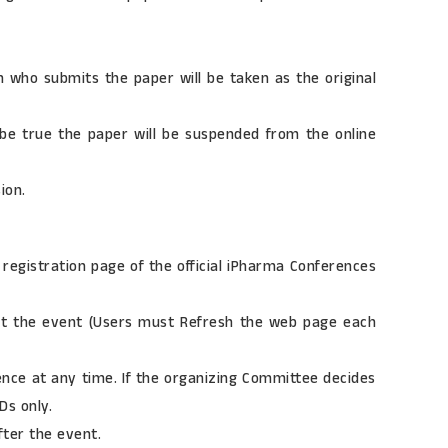
n who submits the paper will be taken as the original
 be true the paper will be suspended from the online
ion.
registration page of the official iPharma Conferences
about the event (Users must Refresh the web page each
ence at any time. If the organizing Committee decides
Ds only.
fter the event.