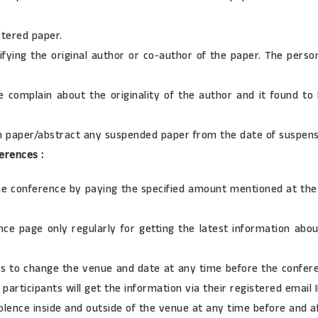
tered paper.
ifying the original author or co-author of the paper. The perso
e complain about the originality of the author and it found to
ch paper/abstract any suspended paper from the date of suspens
erences :
the conference by paying the specified amount mentioned at the 
erence page only regularly for getting the latest information 
ts to change the venue and date at any time before the confer
participants will get the information via their registered email I
iolence inside and outside of the venue at any time before and a