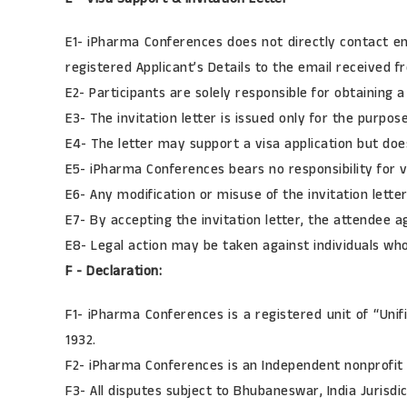
E1- iPharma Conferences does not directly contact em
registered Applicant’s Details to the email received fr
E2- Participants are solely responsible for obtaining 
E3- The invitation letter is issued only for the purpo
E4- The letter may support a visa application but doe
E5- iPharma Conferences bears no responsibility for vi
E6- Any modification or misuse of the invitation letter
E7- By accepting the invitation letter, the attendee a
E8- Legal action may be taken against individuals who 
F - Declaration:
F1- iPharma Conferences is a registered unit of “Unif
1932.
F2- iPharma Conferences is an Independent nonprofit 
F3- All disputes subject to Bhubaneswar, India Jurisdic