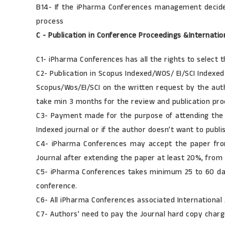
B14- If the iPharma Conferences management decides 
process
C - Publication in Conference Proceedings &Internatio
C1- iPharma Conferences has all the rights to select t
C2- Publication in Scopus Indexed/WOS/ EI/SCI Indexe
Scopus/Wos/EI/SCI on the written request by the autho
take min 3 months for the review and publication pro
C3- Payment made for the purpose of attending the i
Indexed journal or if the author doesn’t want to publ
C4- iPharma Conferences may accept the paper from 
Journal after extending the paper at least 20%, from
C5- iPharma Conferences takes minimum 25 to 60 day
conference.
C6- All iPharma Conferences associated International
C7- Authors’ need to pay the Journal hard copy charge