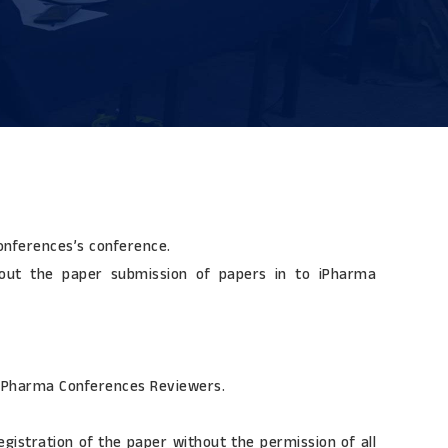
Conferences’s conference.
bout the paper submission of papers in to iPharma
 iPharma Conferences Reviewers.
gistration of the paper without the permission of all