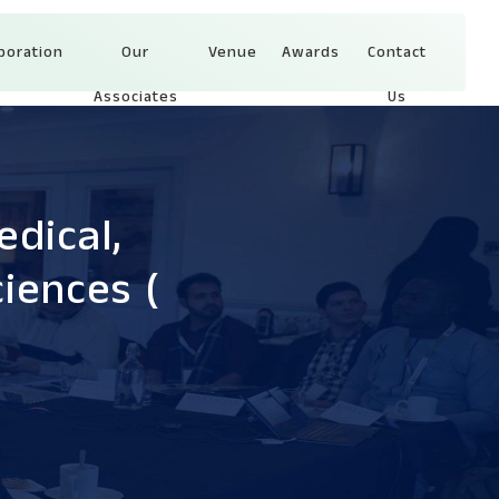
boration
Our
Venue
Awards
Contact
Associates
Us
dical,
ciences
(