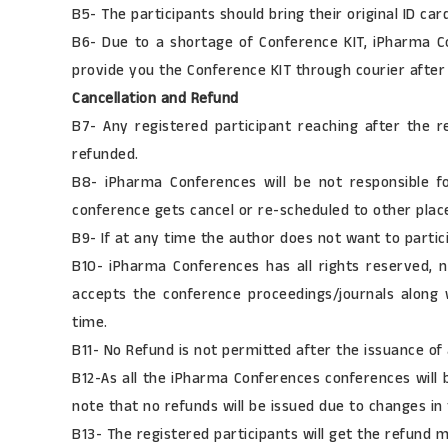
B5- The participants should bring their original ID c
B6- Due to a shortage of Conference KIT, iPharma Co
provide you the Conference KIT through courier after
Cancellation and Refund
B7- Any registered participant reaching after the r
refunded.
B8- iPharma Conferences will be not responsible for
conference gets cancel or re-scheduled to other place
B9- If at any time the author does not want to partici
B10- iPharma Conferences has all rights reserved, no
accepts the conference proceedings/journals along wi
time.
B11- No Refund is not permitted after the issuance of an
B12-As all the iPharma Conferences conferences will b
note that no refunds will be issued due to changes in
B13- The registered participants will get the refund