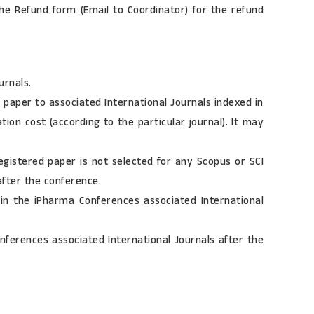
he Refund form (Email to Coordinator) for the refund
urnals.
paper to associated International Journals indexed in
ion cost (according to the particular journal). It may
gistered paper is not selected for any Scopus or SCI
after the conference.
in the iPharma Conferences associated International
erences associated International Journals after the