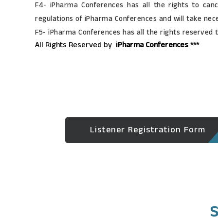
F4- iPharma Conferences has all the rights to canc
regulations of iPharma Conferences and will take nec
F5- iPharma Conferences has all the rights reserved 
All Rights Reserved by
iPharma Conferences ***
Listener Registration Form