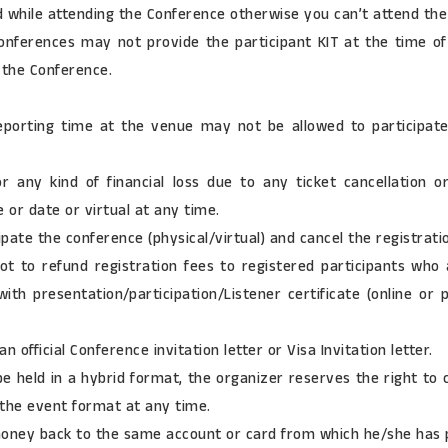
ard while attending the Conference otherwise you can’t attend th
nferences may not provide the participant KIT at the time of
 the Conference.
eporting time at the venue may not be allowed to participate
 any kind of financial loss due to any ticket cancellation o
 or date or virtual at any time.
pate the conference (physical/virtual) and cancel the registratio
t to refund registration fees to registered participants who 
th presentation/participation/Listener certificate (online or
 official Conference invitation letter or Visa Invitation letter.
e held in a hybrid format, the organizer reserves the right to c
 the event format at any time.
 money back to the same account or card from which he/she has p