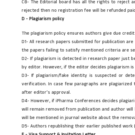
C8- The Editorial board has all the rights to reject 
rejected then no registration fee will be refunded pai
D - Plagiarism policy
The plagiarism policy ensures authors give due credit
D1- All research papers submitted for publication are 
the papers failing to satisfy mentioned criteria are s
D2- If plagiarism is detected in research paper just 
by editor. However, if the editor decides plagiarism is
D3- If plagiarism/fake identity is suspected or det
verification. In case few paragraphs are plagiarized
after editor’s approval.
D4- However, if iPharma Conferences decides plagiaris
will remain removed from publication and author will 
will be mentioned in journal website about the removal
D5- Authors republishing their earlier published work 
E - Visa Support & Invitation Letter