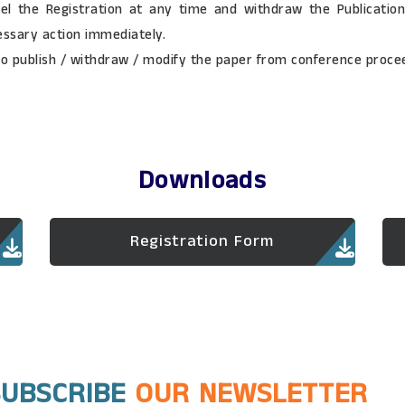
el the Registration at any time and withdraw the Publication 
essary action immediately.
to publish / withdraw / modify the paper from conference procee
Downloads
Registration Form
SUBSCRIBE
OUR NEWSLETTER