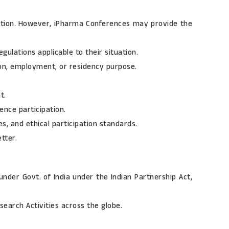
ication. However, iPharma Conferences may provide the
gulations applicable to their situation.
tion, employment, or residency purpose.
t.
rence participation.
es, and ethical participation standards.
tter.
under Govt. of India under the Indian Partnership Act,
earch Activities across the globe.