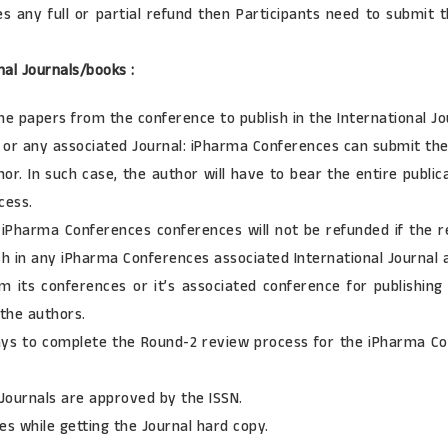
any full or partial refund then Participants need to submit t
nal Journals/books :
he papers from the conference to publish in the International Jo
d or any associated Journal: iPharma Conferences can submit the 
r. In such case, the author will have to bear the entire publicat
cess.
Pharma Conferences conferences will not be refunded if the re
ish in any iPharma Conferences associated International Journal 
its conferences or it’s associated conference for publishing 
 the authors.
s to complete the Round-2 review process for the iPharma Conf
 Journals are approved by the ISSN.
s while getting the Journal hard copy.