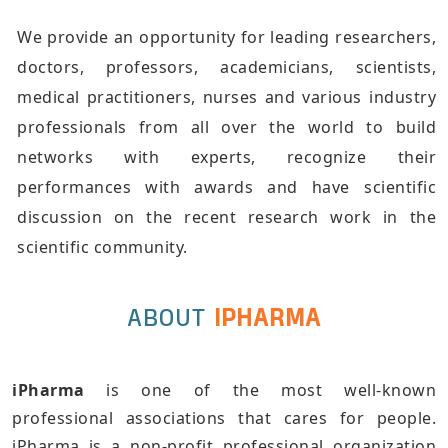
We provide an opportunity for leading researchers,
doctors, professors, academicians, scientists,
medical practitioners, nurses and various industry
professionals from all over the world to build
networks with experts, recognize their
performances with awards and have scientific
discussion on the recent research work in the
scientific community.
ABOUT
IPHARMA
iPharma
is one of the most well-known
professional associations that cares for people.
iPharma is a non-profit professional organization