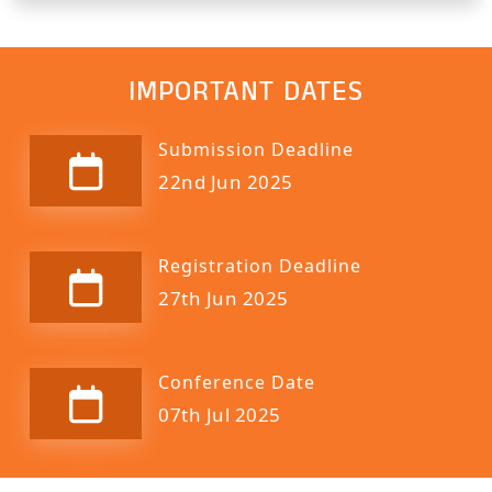
IMPORTANT DATES
Submission Deadline
22nd Jun 2025
Registration Deadline
27th Jun 2025
Conference Date
07th Jul 2025