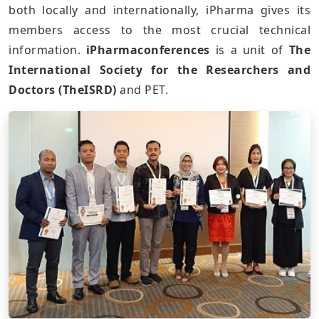
both locally and internationally, iPharma gives its
members access to the most crucial technical
information.
iPharmaconferences
is a unit of
The
International Society for the Researchers and
Doctors (TheISRD)
and PET.