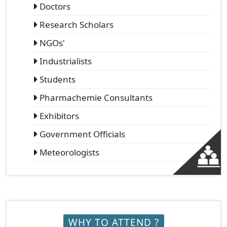
Doctors
Research Scholars
NGOs'
Industrialists
Students
Pharmachemie Consultants
Exhibitors
Government Officials
Meteorologists
WHY TO ATTEND ?