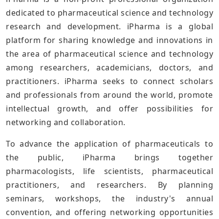
dedicated to pharmaceutical science and technology
research and development. iPharma is a global
platform for sharing knowledge and innovations in
the area of pharmaceutical science and technology
among researchers, academicians, doctors, and
practitioners. iPharma seeks to connect scholars
and professionals from around the world, promote
intellectual growth, and offer possibilities for
networking and collaboration.
To advance the application of pharmaceuticals to
the public, iPharma brings together
pharmacologists, life scientists, pharmaceutical
practitioners, and researchers. By planning
seminars, workshops, the industry's annual
convention, and offering networking opportunities