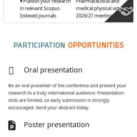
Publish your research
Pharmaceutical and
in relevant Scopus
medical physical virtual
Indexed journals
2026/27 meeting
PARTICIPATION
OPPORTUNITIES
Oral presentation
Be an oral presenter of the conference and present your
research to a truly international audience. Presentation
slots are limited, so early submission is strongly
encouraged. Send your abstract today.
Poster presentation