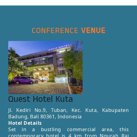
CONFERENCE
VENUE
Quest Hotel Kuta
Jl. Kediri No.9, Tuban, Kec. Kuta, Kabupaten
Badung, Bali 80361, Indonesia
Hotel Details
Set in a bustling commercial area, this
contemporary hotel is 4 km from Ngurah Rai