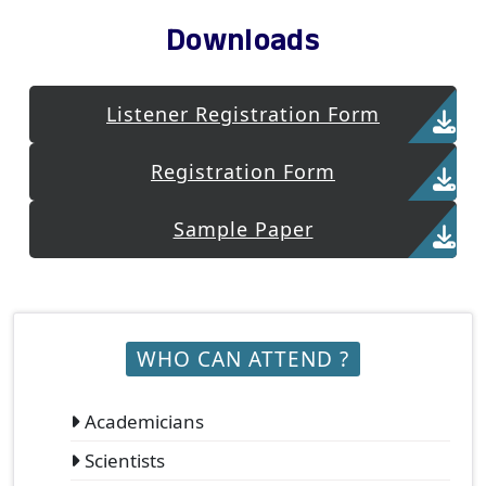
Downloads
Listener Registration Form
Registration Form
Sample Paper
WHO CAN ATTEND ?
Academicians
Scientists