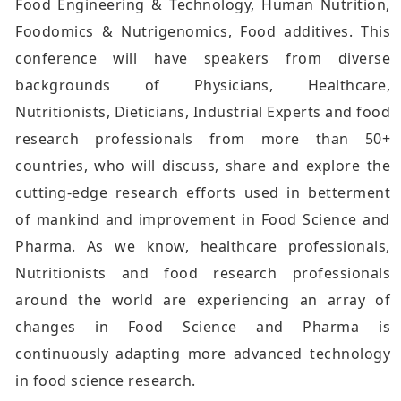
Food Engineering & Technology, Human Nutrition,
Foodomics & Nutrigenomics, Food additives. This
conference will have speakers from diverse
backgrounds of Physicians, Healthcare,
Nutritionists, Dieticians, Industrial Experts and food
research professionals from more than 50+
countries, who will discuss, share and explore the
cutting-edge research efforts used in betterment
of mankind and improvement in Food Science and
Pharma. As we know, healthcare professionals,
Nutritionists and food research professionals
around the world are experiencing an array of
changes in Food Science and Pharma is
continuously adapting more advanced technology
in food science research.