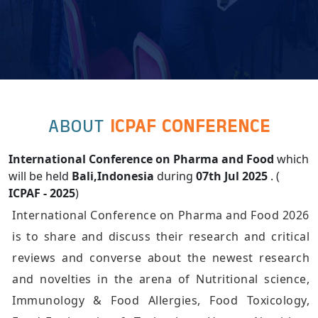
ABOUT
ICPAF CONFERENCE
International Conference on Pharma and Food
which
will be held
Bali,Indonesia
during
07th Jul 2025
. (
ICPAF - 2025
)
International Conference on Pharma and Food 2026
is to share and discuss their research and critical
reviews and converse about the newest research
and novelties in the arena of Nutritional science,
Immunology & Food Allergies, Food Toxicology,