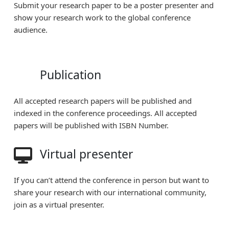
Submit your research paper to be a poster presenter and
show your research work to the global conference
audience.
Publication
All accepted research papers will be published and
indexed in the conference proceedings. All accepted
papers will be published with ISBN Number.
Virtual presenter
If you can’t attend the conference in person but want to
share your research with our international community,
join as a virtual presenter.