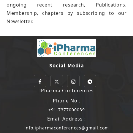
ongoing recent research, Publications,
Membership, chapters by subscribing to our
Newsletter.
Social Media
IPharma Conferences
Phone No :
+91-7377000039
Email Address :
info.ipharmaconferences@gmail.com