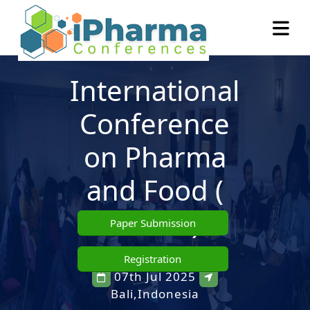
International
Conference
on Pharma
and Food
(
ICPAF )
Paper Submission
Registration
07th Jul 2025
Bali,Indonesia