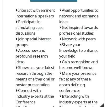
Interact with eminent
Avail opportunities to
international speakers
network and exchange
Participate in
ideas
stimulating case
Get inspired towards
discussions
professional studies
Join special interest
Network with peers
groups
Share your
Access new and
knowledge to enhance
profound research
your field
ideas
Gain recognition and
Showcase your latest
become well-known
research through the
Mare your presence
means of either oral or
felt at any of these
poster presentation
epoch defining
Connect with
conferences
industry experts at the
Interacting with
Conference
industry experts at the