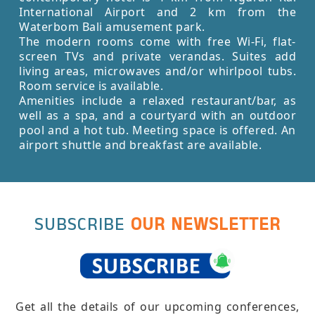
International Airport and 2 km from the
Waterbom Bali amusement park.
The modern rooms come with free Wi-Fi, flat-
screen TVs and private verandas. Suites add
living areas, microwaves and/or whirlpool tubs.
Room service is available.
Amenities include a relaxed restaurant/bar, as
well as a spa, and a courtyard with an outdoor
pool and a hot tub. Meeting space is offered. An
airport shuttle and breakfast are available.
SUBSCRIBE
OUR NEWSLETTER
Get all the details of our upcoming conferences,