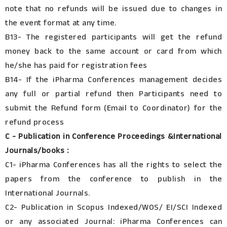
note that no refunds will be issued due to changes in
the event format at any time.
B13- The registered participants will get the refund
money back to the same account or card from which
he/she has paid for registration fees
B14- If the iPharma Conferences management decides
any full or partial refund then Participants need to
submit the Refund form (Email to Coordinator) for the
refund process
C - Publication in Conference Proceedings &International
Journals/books :
C1- iPharma Conferences has all the rights to select the
papers from the conference to publish in the
International Journals.
C2- Publication in Scopus Indexed/WOS/ EI/SCI Indexed
or any associated Journal: iPharma Conferences can