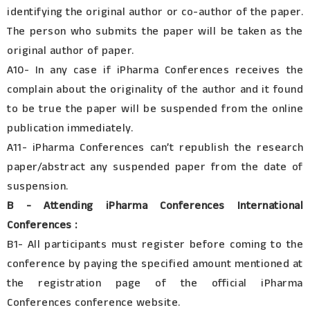
identifying the original author or co-author of the paper.
The person who submits the paper will be taken as the
original author of paper.
A10- In any case if iPharma Conferences receives the
complain about the originality of the author and it found
to be true the paper will be suspended from the online
publication immediately.
A11- iPharma Conferences can’t republish the research
paper/abstract any suspended paper from the date of
suspension.
B - Attending iPharma Conferences International
Conferences :
B1- All participants must register before coming to the
conference by paying the specified amount mentioned at
the registration page of the official iPharma
Conferences conference website.