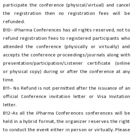
participate the conference (physical/virtual) and cancel
the registration then no registration fees will be
refunded.
B10- iPharma Conferences has all rights reserved, not to
refund registration fees to registered participants who
attended the conference (physically or virtually) and
accepts the conference proceedings/journals along with
presentation/participation/Listener certificate (online
or physical copy) during or after the conference at any
time.
B11- No Refund is not permitted after the issuance of an
official Conference invitation letter or Visa Invitation
letter.
B12-As all the iPharma Conferences conferences will be
held in a hybrid format, the organizer reserves the right
to conduct the event either in person or virtually. Please