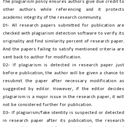
The plagiarism policy ensures authors give due credit to
other authors while referencing and it protects
academic integrity of the research community.
D1- All research papers submitted for publication are
checked with plagiarism detection software to verify its
originality and find similarity percent of research paper.
And the papers failing to satisfy mentioned criteria are
sent back to author for modification.
D2- If plagiarism is detected in research paper just
before publication, the author will be given a chance to
resubmit the paper after necessary modification as
suggested by editor. However, if the editor decides
plagiarism is a major issue in the research paper, it will
not be considered further for publication.
D3- If plagiarism/fake identity is suspected or detected
in research paper after its publication, the research