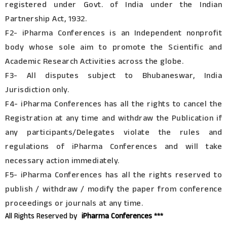
registered under Govt. of India under the Indian
Partnership Act, 1932.
F2- iPharma Conferences is an Independent nonprofit
body whose sole aim to promote the Scientific and
Academic Research Activities across the globe.
F3- All disputes subject to Bhubaneswar, India
Jurisdiction only.
F4- iPharma Conferences has all the rights to cancel the
Registration at any time and withdraw the Publication if
any participants/Delegates violate the rules and
regulations of iPharma Conferences and will take
necessary action immediately.
F5- iPharma Conferences has all the rights reserved to
publish / withdraw / modify the paper from conference
proceedings or journals at any time.
All Rights Reserved by
iPharma Conferences ***