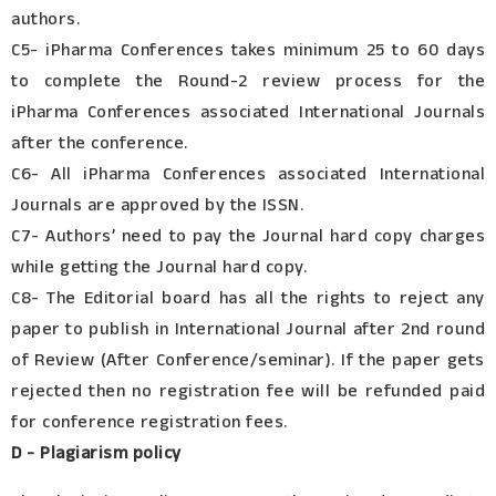
authors.
C5- iPharma Conferences takes minimum 25 to 60 days
to complete the Round-2 review process for the
iPharma Conferences associated International Journals
after the conference.
C6- All iPharma Conferences associated International
Journals are approved by the ISSN.
C7- Authors’ need to pay the Journal hard copy charges
while getting the Journal hard copy.
C8- The Editorial board has all the rights to reject any
paper to publish in International Journal after 2nd round
of Review (After Conference/seminar). If the paper gets
rejected then no registration fee will be refunded paid
for conference registration fees.
D - Plagiarism policy