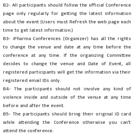
B2- All participants should follow the official Conference
page only regularly for getting the latest information
about the event (Users must Refresh the web page each
time to get latest information.)
B3- iPharma Conferences (Organizer) has all the rights
to change the venue and date at any time before the
conference at any time. If the organizing Committee
decides to change the venue and Date of Event, all
registered participants will get the information via their
registered email IDs only.
B4- The participants should not involve any kind of
violence inside and outside of the venue at any time
before and after the event.
B5- The participants should bring their original ID card
while attending the Conference otherwise you can’t
attend the conference.