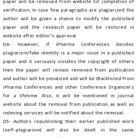
paper will be removed from website till completion of
verification. In case few paragraphs are plagiarized the
author will be given a chance to modify the published
paper and the research paper will be restored in
website after editor’s approval.
D4- However, if iPharma Conferences decides
plagiarism/fake identity is a major issue in a published
paper and it seriously violates the copyright of others
then the paper will remain removed from publication
and author will be penalized and will be Blacklisted from
iPharma Conferences and other Conference Organizers
for a lifetime. Also, it will be mentioned in journal
website about the removal from publication as well as
indexing services will be notified about the removal.
D5- Authors republishing their earlier published work
(self-plagiarism) will also be dealt in the same