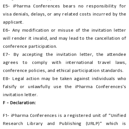
E5- iPharma Conferences bears no responsibility for
visa denials, delays, or any related costs incurred by the
applicant.
E6- Any modification or misuse of the invitation letter
will render it invalid, and may lead to the cancellation of
conference participation.
E7- By accepting the invitation letter, the attendee
agrees to comply with international travel laws,
conference policies, and ethical participation standards.
E8- Legal action may be taken against individuals who
falsify or unlawfully use the iPharma Conferences’s
invitation letter.
F - Declaration:
F1- iPharma Conferences is a registered unit of “Unified
Research Library and Publishing (URLP)” which is