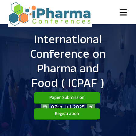
International
Conference on
Pharma and
Food
( ICPAF )
Paper Submission
07th Jul 2025
Registration
Bali,Indonesia