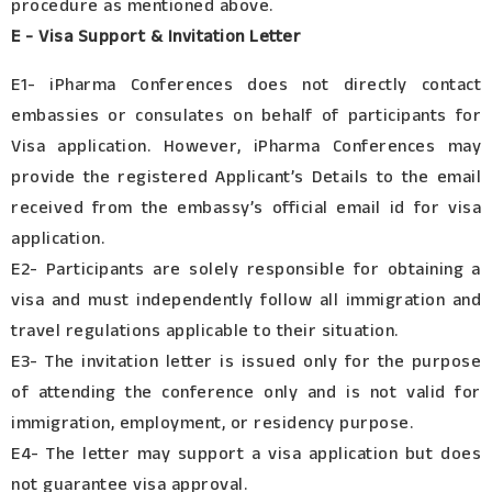
procedure as mentioned above.
E - Visa Support & Invitation Letter
E1- iPharma Conferences does not directly contact
embassies or consulates on behalf of participants for
Visa application. However, iPharma Conferences may
provide the registered Applicant’s Details to the email
received from the embassy’s official email id for visa
application.
E2- Participants are solely responsible for obtaining a
visa and must independently follow all immigration and
travel regulations applicable to their situation.
E3- The invitation letter is issued only for the purpose
of attending the conference only and is not valid for
immigration, employment, or residency purpose.
E4- The letter may support a visa application but does
not guarantee visa approval.