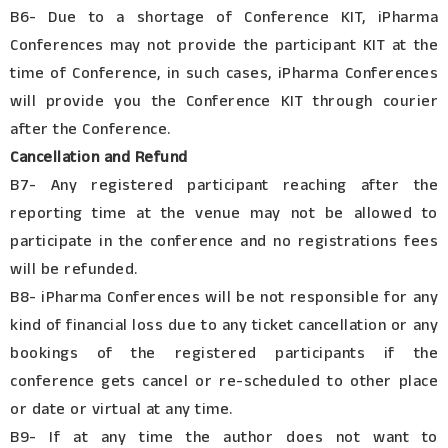
B6- Due to a shortage of Conference KIT, iPharma
Conferences may not provide the participant KIT at the
time of Conference, in such cases, iPharma Conferences
will provide you the Conference KIT through courier
after the Conference.
Cancellation and Refund
B7- Any registered participant reaching after the
reporting time at the venue may not be allowed to
participate in the conference and no registrations fees
will be refunded.
B8- iPharma Conferences will be not responsible for any
kind of financial loss due to any ticket cancellation or any
bookings of the registered participants if the
conference gets cancel or re-scheduled to other place
or date or virtual at any time.
B9- If at any time the author does not want to