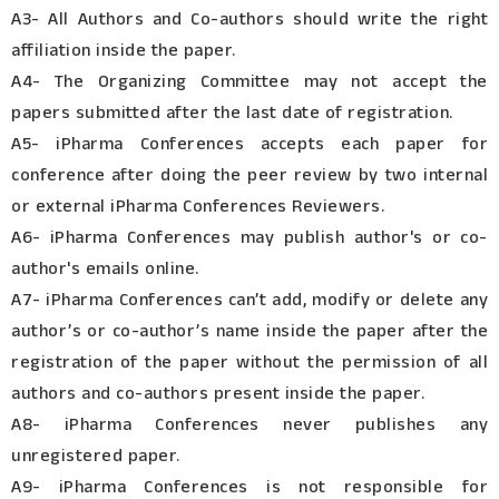
A3- All Authors and Co-authors should write the right
affiliation inside the paper.
A4- The Organizing Committee may not accept the
papers submitted after the last date of registration.
A5- iPharma Conferences accepts each paper for
conference after doing the peer review by two internal
or external iPharma Conferences Reviewers.
A6- iPharma Conferences may publish author's or co-
author's emails online.
A7- iPharma Conferences can’t add, modify or delete any
author’s or co-author’s name inside the paper after the
registration of the paper without the permission of all
authors and co-authors present inside the paper.
A8- iPharma Conferences never publishes any
unregistered paper.
A9- iPharma Conferences is not responsible for