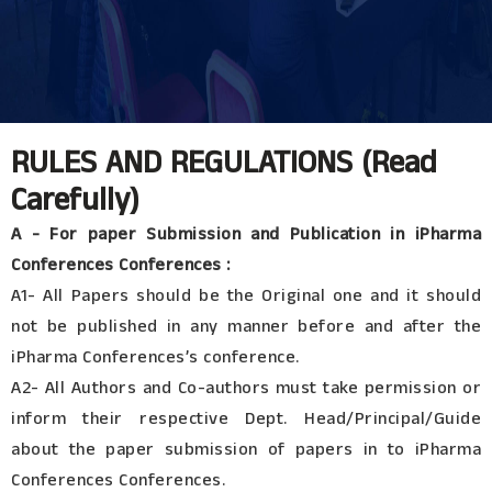
RULES AND REGULATIONS (Read
Carefully)
A - For paper Submission and Publication in iPharma
Conferences Conferences :
A1- All Papers should be the Original one and it should
not be published in any manner before and after the
iPharma Conferences’s conference.
A2- All Authors and Co-authors must take permission or
inform their respective Dept. Head/Principal/Guide
about the paper submission of papers in to iPharma
Conferences Conferences.