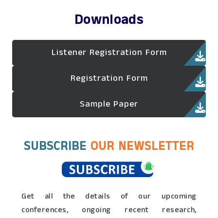
Downloads
Listener Registration Form
Registration Form
Sample Paper
SUBSCRIBE
OUR NEWSLETTER
Get all the details of our upcoming
conferences, ongoing recent research,