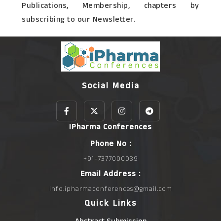
Publications, Membership, chapters by
subscribing to our Newsletter.
Social Media
IPharma Conferences
Phone No :
+91-7377000039
Email Address :
info.ipharmaconferences@gmail.com
Quick Links