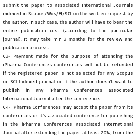
submit the paper to associated International Journals
indexed in Scopus/Wos/EI/SCI on the written request by
the author. In such case, the author will have to bear the
entire publication cost (according to the particular
journal). It may take min 3 months for the review and
publication process.
C3- Payment made for the purpose of attending the
iPharma Conferences conferences will not be refunded
if the registered paper is not selected for any Scopus
or SCI Indexed journal or if the author doesn’t want to
publish in any iPharma Conferences associated
International Journal after the conference.
C4- iPharma Conferences may accept the paper from its
conferences or it’s associated conference for publishing
in the iPharma Conferences associated International
Journal after extending the paper at least 20%, from the