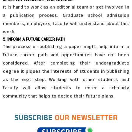
It is hard to work as an editorial team or get involved in
a publication process. Graduate school admission
members, employers, faculty will understand about this
work.
5. INFORM A FUTURE CAREER PATH
The process of publishing a paper might help inform a
future career path and opportunities have not been
considered. After completing their undergraduate
degree it piques the interests of students in publishing
as the next step. Working with other students and
faculty will allow students to enter a scholarly
community that helps to decide their future plans.
SUBSCRIBE
OUR NEWSLETTER