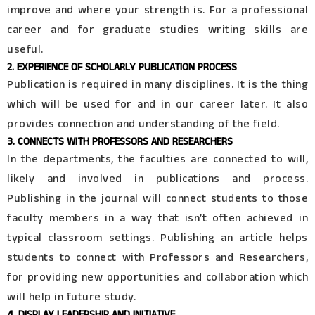
improve and where your strength is. For a professional
career and for graduate studies writing skills are
useful.
2. EXPERIENCE OF SCHOLARLY PUBLICATION PROCESS
Publication is required in many disciplines. It is the thing
which will be used for and in our career later. It also
provides connection and understanding of the field.
3. CONNECTS WITH PROFESSORS AND RESEARCHERS
In the departments, the faculties are connected to will,
likely and involved in publications and process.
Publishing in the journal will connect students to those
faculty members in a way that isn’t often achieved in
typical classroom settings. Publishing an article helps
students to connect with Professors and Researchers,
for providing new opportunities and collaboration which
will help in future study.
4. DISPLAY LEADERSHIP AND INITIATIVE