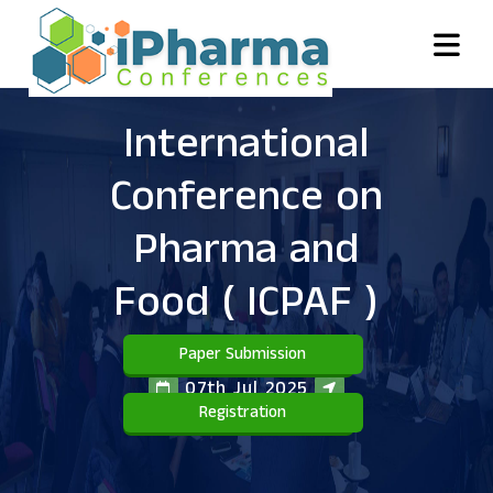
International
Conference on
Pharma and
Food
( ICPAF )
Paper Submission
07th Jul 2025
Registration
Bali,Indonesia