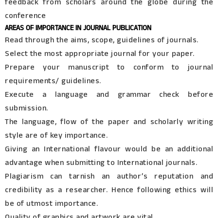
feedback from scholars around the globe during the
conference
AREAS OF IMPORTANCE IN JOURNAL PUBLICATION
Read through the aims, scope, guidelines of journals.
Select the most appropriate journal for your paper.
Prepare your manuscript to conform to journal
requirements/ guidelines.
Execute a language and grammar check before
submission.
The language, flow of the paper and scholarly writing
style are of key importance.
Giving an International flavour would be an additional
advantage when submitting to International journals.
Plagiarism can tarnish an author’s reputation and
credibility as a researcher. Hence following ethics will
be of utmost importance.
Quality of graphics and artwork are vital.