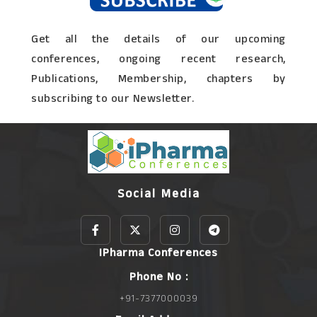
Get all the details of our upcoming
conferences, ongoing recent research,
Publications, Membership, chapters by
subscribing to our Newsletter.
Social Media
IPharma Conferences
Phone No :
+91-7377000039