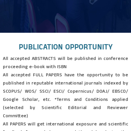
PUBLICATION OPPORTUNITY
All accepted ABSTRACTS will be published in conference
proceeding e-book with ISBN
All accepted FULL PAPERS have the opportunity to be
published in reputable international journals indexed by
SCOPUS/ WOS/ SSCI/ ESCI/ Copernicus/ DOAJ/ EBSCO/
Google Scholar, etc. *Terms and Conditions applied
(selected by Scientific Editorial and Reviewer
Committee)
All PAPERS will get international exposure and scientific