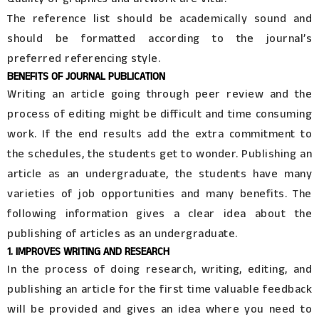
The reference list should be academically sound and
should be formatted according to the journal’s
preferred referencing style.
BENEFITS OF JOURNAL PUBLICATION
Writing an article going through peer review and the
process of editing might be difficult and time consuming
work. If the end results add the extra commitment to
the schedules, the students get to wonder. Publishing an
article as an undergraduate, the students have many
varieties of job opportunities and many benefits. The
following information gives a clear idea about the
publishing of articles as an undergraduate.
1. IMPROVES WRITING AND RESEARCH
In the process of doing research, writing, editing, and
publishing an article for the first time valuable feedback
will be provided and gives an idea where you need to