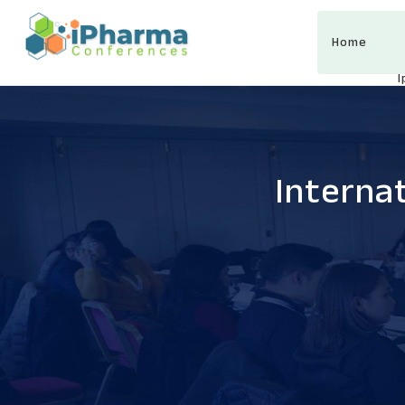
Home
Interna