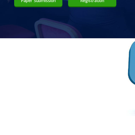
Paper Submission
Registration