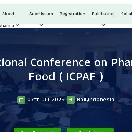
About
Submission
Registration
Publication
Colla
Ipharma
tional Conference on Ph
Food
( ICPAF )
07th Jul 2025
Bali,Indonesia